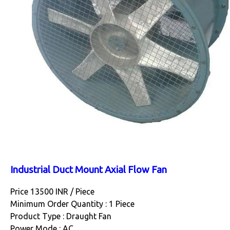
Industrial Duct Mount Axial Flow Fan
Price 13500 INR /
Piece
Minimum Order Quantity : 1 Piece
Product Type : Draught Fan
Power Mode : AC