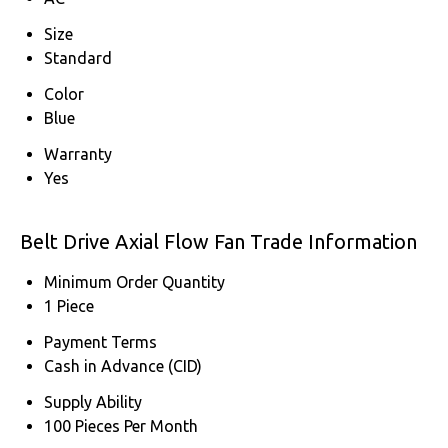
Size
Standard
Color
Blue
Warranty
Yes
Belt Drive Axial Flow Fan Trade Information
Minimum Order Quantity
1 Piece
Payment Terms
Cash in Advance (CID)
Supply Ability
100 Pieces Per Month