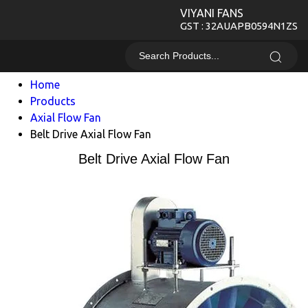
VIYANI FANS
GST : 32AUAPB0594N1ZS
Home
Products
Axial Flow Fan
Belt Drive Axial Flow Fan
Belt Drive Axial Flow Fan