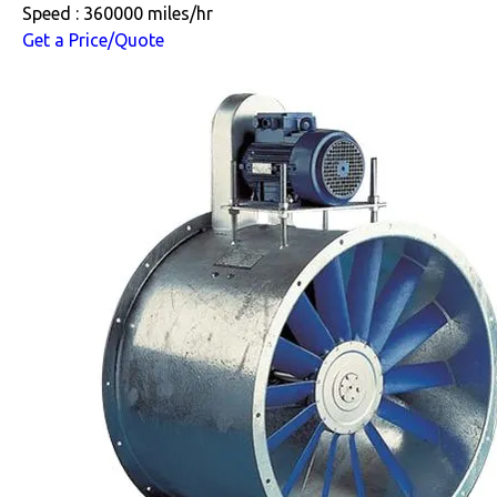
Speed : 360000 miles/hr
Get a Price/Quote