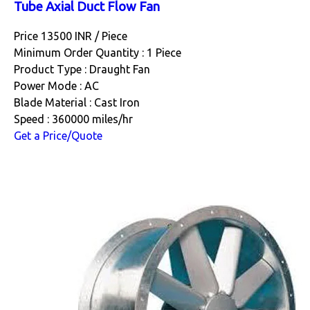
Tube Axial Duct Flow Fan
Price 13500 INR /
Piece
Minimum Order Quantity : 1 Piece
Product Type : Draught Fan
Power Mode : AC
Blade Material : Cast Iron
Speed : 360000 miles/hr
Get a Price/Quote