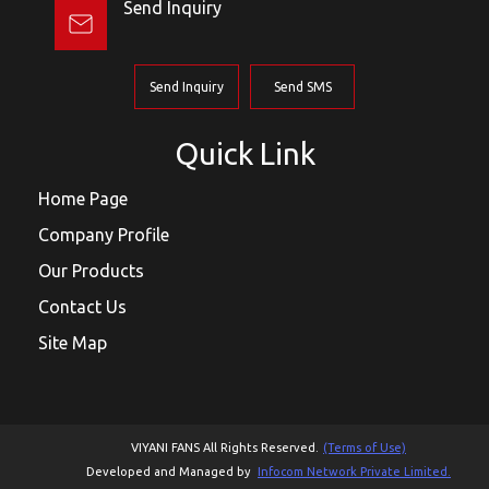
Send Inquiry
Send Inquiry
Send SMS
Quick Link
Home Page
Company Profile
Our Products
Contact Us
Site Map
VIYANI FANS All Rights Reserved.
(Terms of Use)
Developed and Managed by
Infocom Network Private Limited.