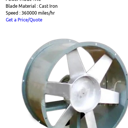
Blade Material : Cast Iron
Speed : 360000 miles/hr
Get a Price/Quote