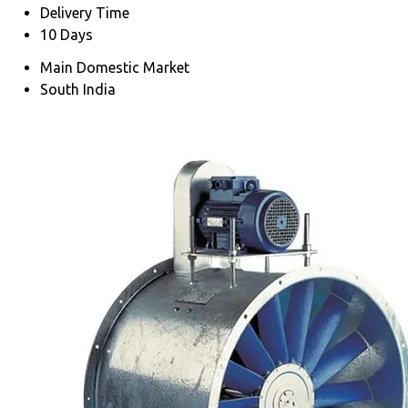
Delivery Time
10 Days
Main Domestic Market
South India