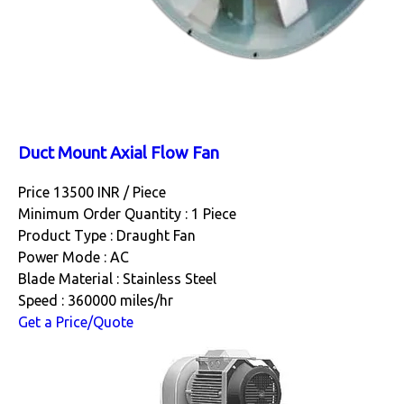
Duct Mount Axial Flow Fan
Price 13500 INR /
Piece
Minimum Order Quantity : 1 Piece
Product Type : Draught Fan
Power Mode : AC
Blade Material : Stainless Steel
Speed : 360000 miles/hr
Get a Price/Quote