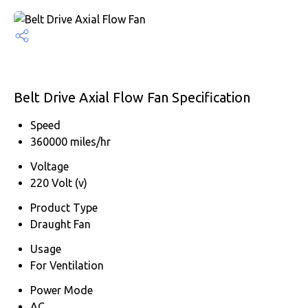
Belt Drive Axial Flow Fan Specification
Speed
360000 miles/hr
Voltage
220 Volt (v)
Product Type
Draught Fan
Usage
For Ventilation
Power Mode
AC