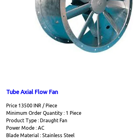
Tube Axial Flow Fan
Price 13500 INR /
Piece
Minimum Order Quantity : 1 Piece
Product Type : Draught Fan
Power Mode : AC
Blade Material : Stainless Steel