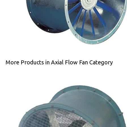
More Products in Axial Flow Fan Category