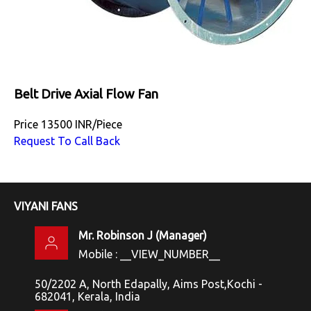
Belt Drive Axial Flow Fan
Price
13500 INR
/
Piece
Request To Call Back
VIYANI FANS
Mr. Robinson J
(
Manager
)
Mobile :
__VIEW_NUMBER__
50/2202 A, North Edapally, Aims Post,Kochi -
682041, Kerala, India