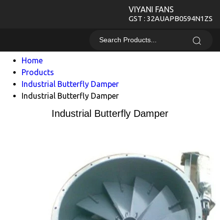
VIYANI FANS
GST : 32AUAPB0594N1ZS
Home
Products
Industrial Butterfly Damper
Industrial Butterfly Damper
Industrial Butterfly Damper