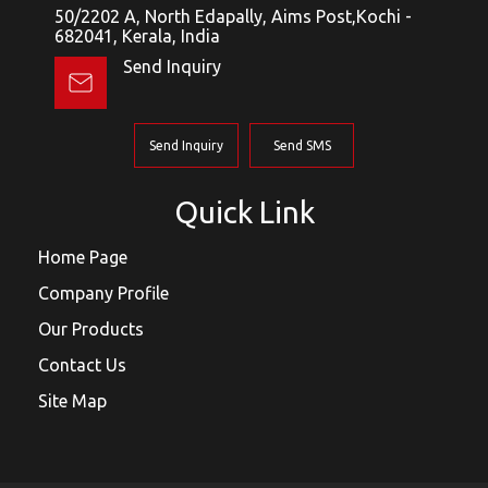
50/2202 A, North Edapally, Aims Post,Kochi -
682041, Kerala, India
Send Inquiry
Send Inquiry
Send SMS
Quick Link
Home Page
Company Profile
Our Products
Contact Us
Site Map