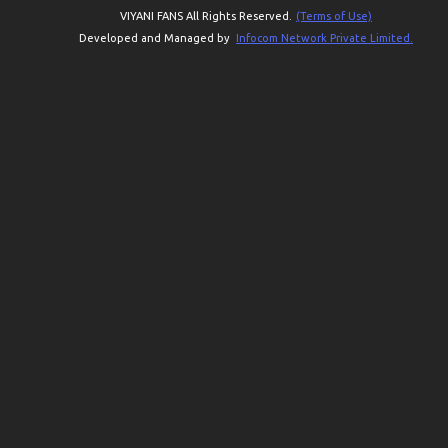
VIYANI FANS All Rights Reserved.
(Terms of Use)
Developed and Managed by
Infocom Network Private Limited.