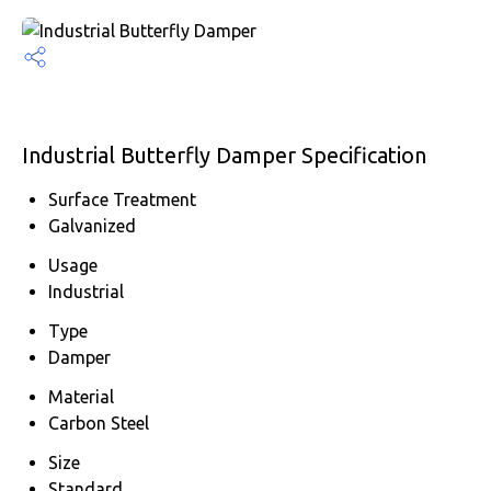
Industrial Butterfly Damper Specification
Surface Treatment
Galvanized
Usage
Industrial
Type
Damper
Material
Carbon Steel
Size
Standard