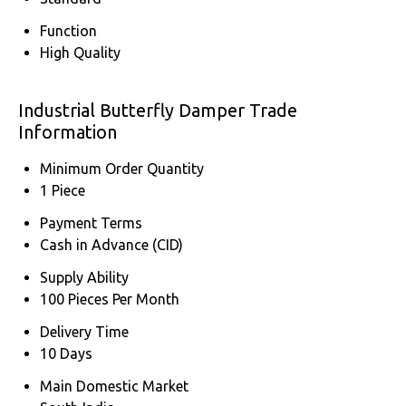
Function
High Quality
Industrial Butterfly Damper Trade
Information
Minimum Order Quantity
1 Piece
Payment Terms
Cash in Advance (CID)
Supply Ability
100 Pieces Per Month
Delivery Time
10 Days
Main Domestic Market