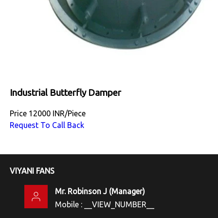
Industrial Butterfly Damper
Price
12000 INR
/
Piece
Request To Call Back
VIYANI FANS
Mr. Robinson J
(
Manager
)
Mobile :
__VIEW_NUMBER__