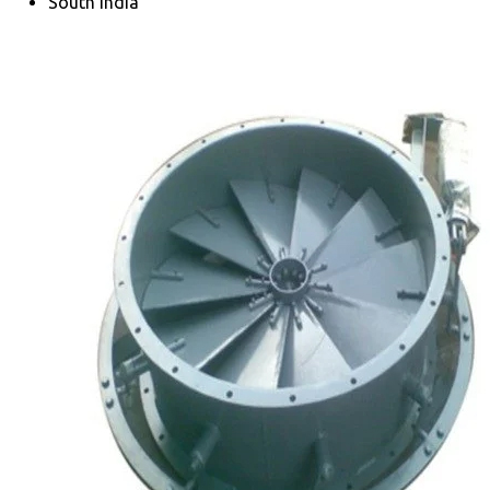
South India