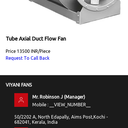
Tube Axial Duct Flow Fan
Price
13500 INR
/
Piece
Request To Call Back
VIYANI FANS
Mr. Robinson J
(
Manager
)
Mobile :
__VIEW_NUMBER__
50/2202 A, North Edapally, Aims Post,Kochi -
682041, Kerala, India