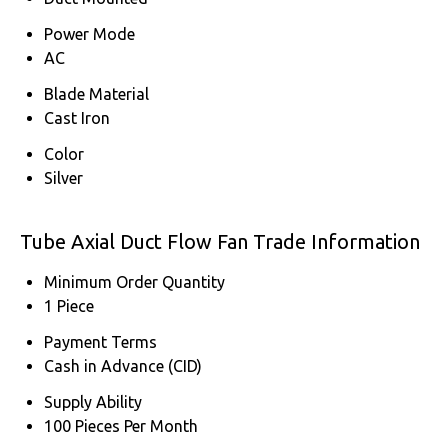
Power Mode
AC
Blade Material
Cast Iron
Color
Silver
Tube Axial Duct Flow Fan Trade Information
Minimum Order Quantity
1 Piece
Payment Terms
Cash in Advance (CID)
Supply Ability
100 Pieces Per Month