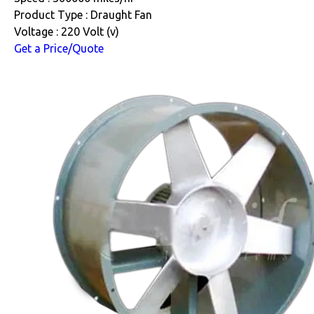
Product Type : Draught Fan
Voltage : 220 Volt (v)
Get a Price/Quote