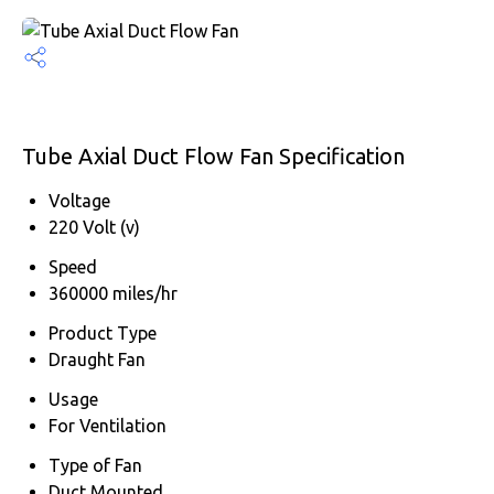
Tube Axial Duct Flow Fan Specification
Voltage
220 Volt (v)
Speed
360000 miles/hr
Product Type
Draught Fan
Usage
For Ventilation
Type of Fan
Duct Mounted