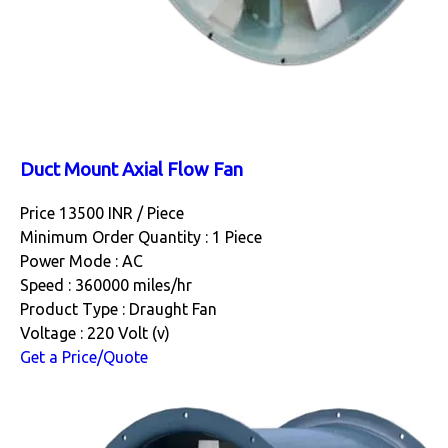
Duct Mount Axial Flow Fan
Price 13500 INR /
Piece
Minimum Order Quantity : 1 Piece
Power Mode : AC
Speed : 360000 miles/hr
Product Type : Draught Fan
Voltage : 220 Volt (v)
Get a Price/Quote