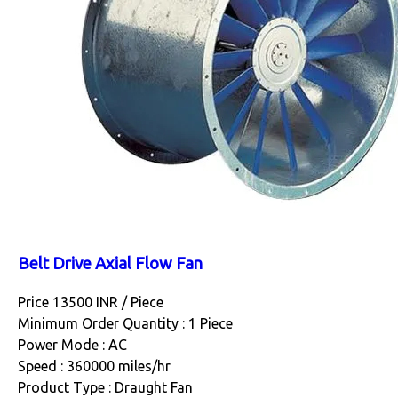
Belt Drive Axial Flow Fan
Price 13500 INR /
Piece
Minimum Order Quantity : 1 Piece
Power Mode : AC
Speed : 360000 miles/hr
Product Type : Draught Fan