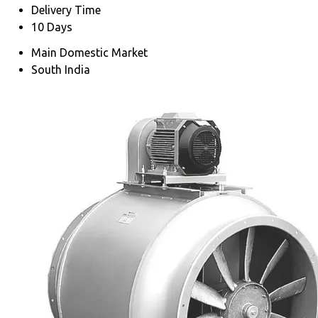
Delivery Time
10 Days
Main Domestic Market
South India