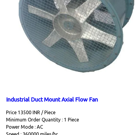
Industrial Duct Mount Axial Flow Fan
Price 13500 INR /
Piece
Minimum Order Quantity : 1 Piece
Power Mode : AC
Speed : 360000 miles/hr