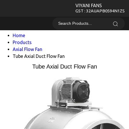
VIYANI FANS
GST : 32AUAPB0594N1ZS
Home
Products
Axial Flow Fan
Tube Axial Duct Flow Fan
Tube Axial Duct Flow Fan