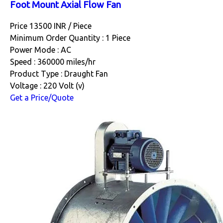
Foot Mount Axial Flow Fan
Price 13500 INR /
Piece
Minimum Order Quantity : 1 Piece
Power Mode : AC
Speed : 360000 miles/hr
Product Type : Draught Fan
Voltage : 220 Volt (v)
Get a Price/Quote