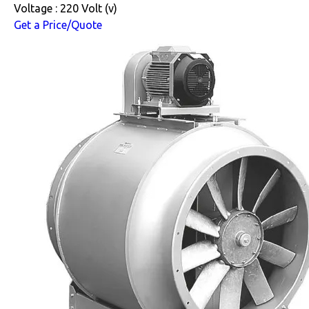
Voltage : 220 Volt (v)
Get a Price/Quote