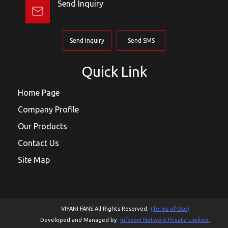
Send Inquiry
Send Inquiry
Send SMS
Quick Link
Home Page
Company Profile
Our Products
Contact Us
Site Map
VIYANI FANS All Rights Reserved.
(Terms of Use)
Developed and Managed by
Infocom Network Private Limited.