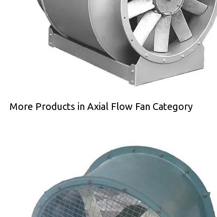
More Products in Axial Flow Fan Category