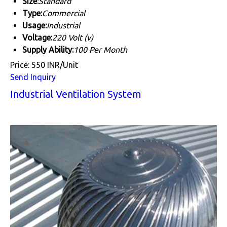
Size:
Standard
Type:
Commercial
Usage:
Industrial
Voltage:
220 Volt (v)
Supply Ability:
100 Per Month
Price: 550 INR/Unit
Send Inquiry
Industrial Ventilation System