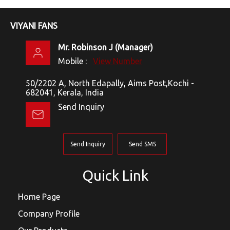
VIYANI FANS
Mr. Robinson J
(
Manager
)
Mobile :
View Number
50/2202 A, North Edapally, Aims Post,Kochi -
682041, Kerala, India
Send Inquiry
Send Inquiry
Send SMS
Quick Link
Home Page
Company Profile