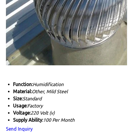
Function:
Humidification
Material:
Other, Mild Steel
Size:
Standard
Usage:
Factory
Voltage:
220 Volt (v)
Supply Ability:
100 Per Month
Send Inquiry