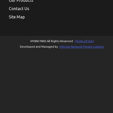
Our Products
Contact Us
Site Map
VIYANI FANS All Rights Reserved.
(Terms of Use)
Developed and Managed by
Infocom Network Private Limited.