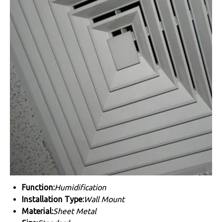
Function:
Humidification
Installation Type:
Wall Mount
Material:
Sheet Metal