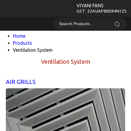
VIYANI FANS
GST : 32AUAPB0594N1ZS
Home
Products
Ventilation System
Ventilation System
AIR GRILLS